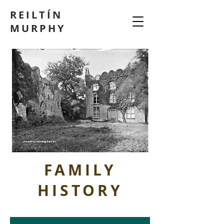
REILTÍN
MURPHY
FAMILY
HISTORY