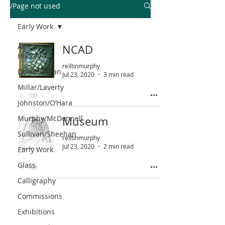
/Page not used
Early Work
All Family
NCAD
History
reiltinmurphy
Dowd/Girvan
Jul 23, 2020
3 min read
Millar/Laverty
Johnston/O’Hara
Murphy/McDonnell
Museum
Sullivan/Sheehan
reiltinmurphy
Jul 23, 2020
2 min read
Early Work
Glass
Calligraphy
Commissions
Exhibitions