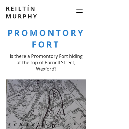
REILTÍN
MURPHY
PROMONTORY
FORT
Is there a Promontory Fort hiding
at the top of Parnell Street,
Wexford?