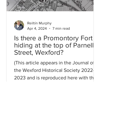
Reiltín Murphy
Apr 4, 2024
7 min read
Is there a Promontory Fort
hiding at the top of Parnell
Street, Wexford?
(This article appears in the Journal of
the Wexford Historical Society 2022-
2023 and is reproduced here with the
Society's kind...