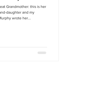
at Grandmother: this is her
rand-daughter and my
urphy wrote her...