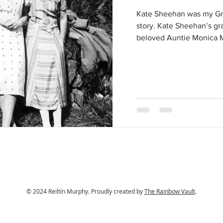
Kate Sheehan was my Gre
story. Kate Sheehan’s g
beloved Auntie Monica M
© 2024 Reiltín Murphy. Proudly created by
The Rainbow Vault
.