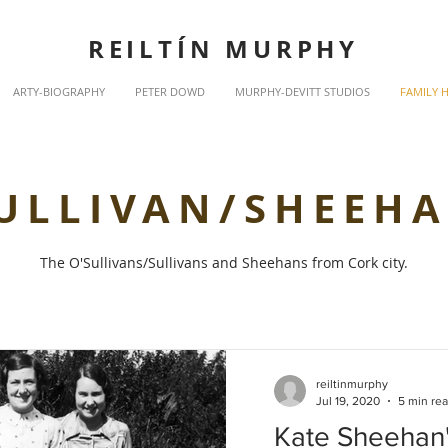
REILTÍN MURPHY
ARTY-BIOGRAPHY
PETER DOWD
MURPHY-DEVITT STUDIOS
FAMILY 
ULLIVAN/SHEEH
The O'Sullivans/Sullivans and Sheehans from Cork city.
reiltinmurphy
Jul 19, 2020
5 min re
Kate Sheehan'