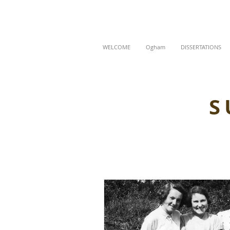
WELCOME
Ogham
DISSERTATIONS
S