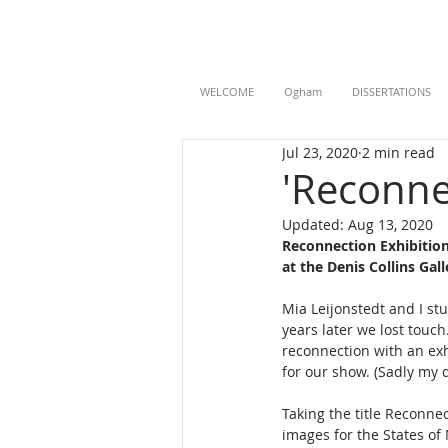
WELCOME
Ogham
DISSERTATIONS
Jul 23, 2020
2 min read
'Reconne
Updated:
Aug 13, 2020
Reconnection Exhibition
at the Denis Collins Gal
Mia Leijonstedt and I s
years later we lost touc
reconnection with an exh
for our show. (Sadly my d
Taking the title Reconnec
images for the States of