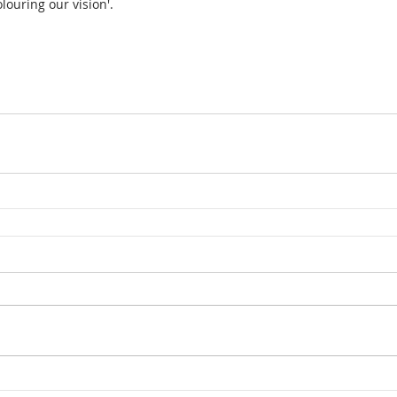
louring our vision'.