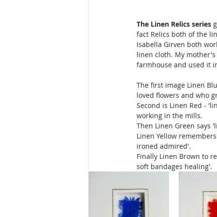
The Linen Relics series
 
fact Relics both of the 
Isabella Girven both wor
linen cloth. My mother'
farmhouse and used it in
The first image Linen Blu
loved flowers and who gr
Second is Linen Red - 'l
working in the mills. 
Then Linen Green says 'l
Linen Yellow remembers 
ironed admired'. 
Finally Linen Brown to r
soft bandages healing'.