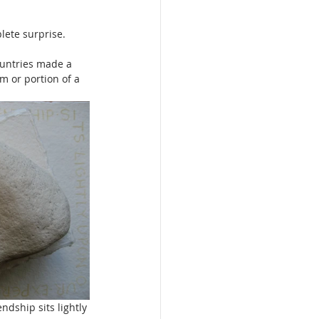
lete surprise.
ountries made a 
m or portion of a 
ndship sits lightly 