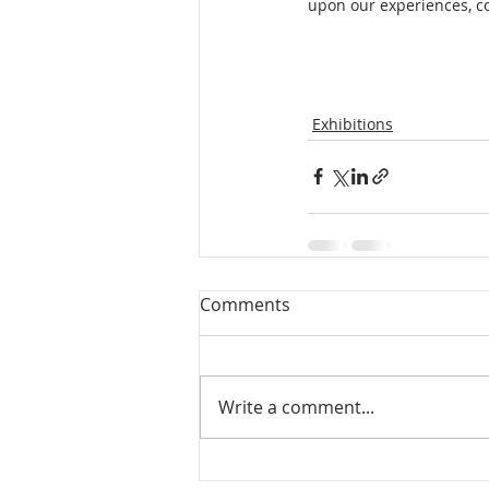
upon our experiences, co
Exhibitions
Comments
Write a comment...