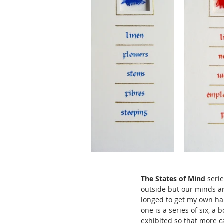
The States of Mind
 seri
outside but our minds ar
longed to get my own han
one is a series of six, a
exhibited so that more 