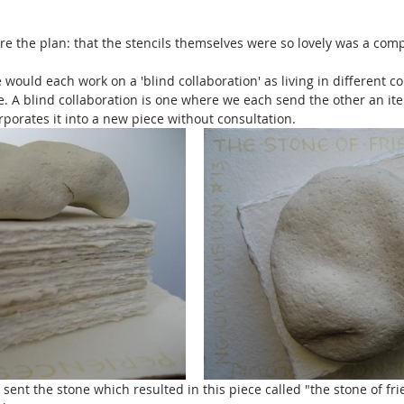
re the plan: that the stencils themselves were so lovely was a comp
 would each work on a 'blind collaboration' as living in different c
. A blind collaboration is one where we each send the other an ite
porates it into a new piece without consultation. 
 sent the stone which resulted in this piece called "the stone of frie