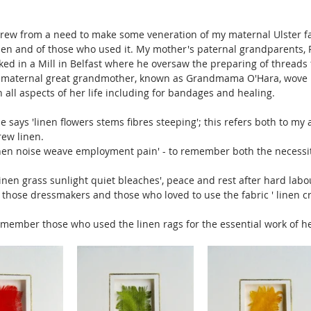
grew from a need to make some veneration of my maternal Ulster fam
linen and of those who used it. My mother's paternal grandparents,
ked in a Mill in Belfast where he oversaw the preparing of threads 
s maternal great grandmother, known as Grandmama O'Hara, wove l
 all aspects of her life including for bandages and healing.
e says 'linen flowers stems fibres steeping'; this refers both to my
ew linen. 
inen noise weave employment pain' - to remember both the necessi
inen grass sunlight quiet bleaches', peace and rest after hard labou
those dressmakers and those who loved to use the fabric ' linen c
emember those who used the linen rags for the essential work of hea