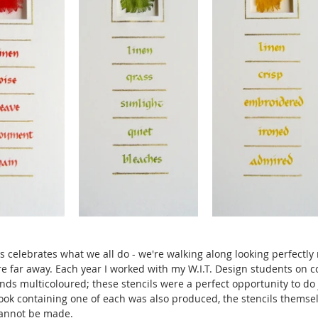
es celebrates what we all do - we're walking along looking perfectly
e far away. Each year I worked with my W.I.T. Design students on c
ds multicoloured; these stencils were a perfect opportunity to do j
 book containing one of each was also produced, the stencils themse
cannot be made.