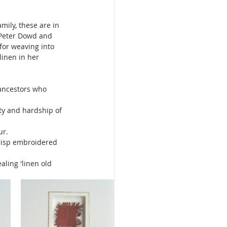
ily, these are in 
 Peter Dowd and 
for weaving into 
inen in her 
 ancestors who 
ty and hardship of 
r. 
risp embroidered 
ling 'linen old 