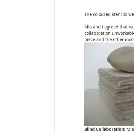
The coloured stencils we
Mia and I agreed that we
collaboration unworkable
piece and the other incor
Blind Collaboration
: Mia