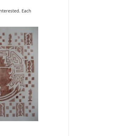
interested. Each 