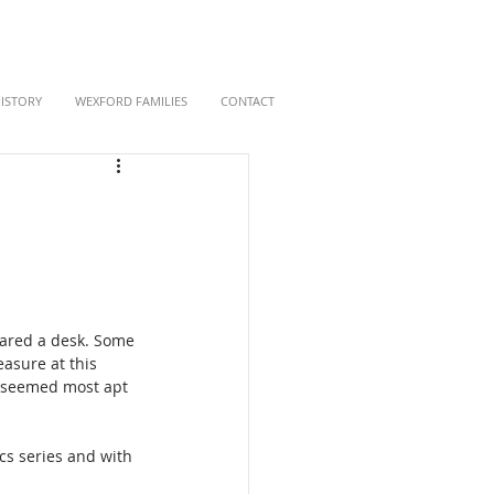
HISTORY
WEXFORD FAMILIES
CONTACT
hared a desk. Some 
asure at this 
' seemed most apt 
cs series and with 