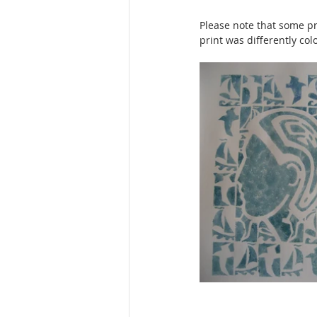
Please note that some pri
print was differently col