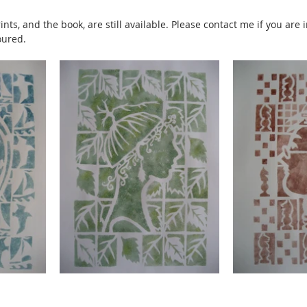
nts, and the book, are still available. Please contact me if you are 
oured.