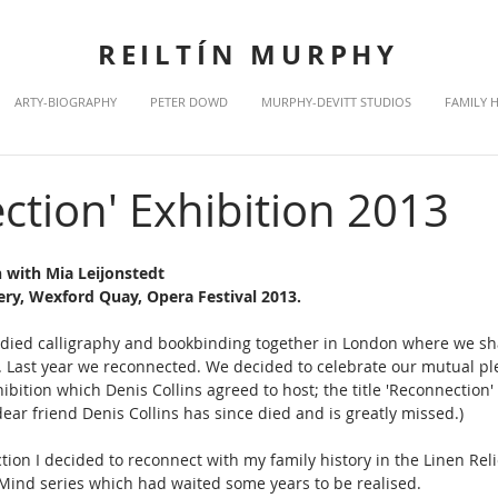
REILTÍN MURPHY
ARTY-BIOGRAPHY
PETER DOWD
MURPHY-DEVITT STUDIOS
FAMILY 
ction' Exhibition 2013
 with Mia Leijonstedt 
lery, Wexford Quay, Opera Festival 2013.
tudied calligraphy and bookbinding together in London where we s
h. Last year we reconnected. We decided to celebrate our mutual ple
ibition which Denis Collins agreed to host; the title 'Reconnection
ear friend Denis Collins has since died and is greatly missed.)
tion I decided to reconnect with my family history in the Linen Reli
 Mind series which had waited some years to be realised.