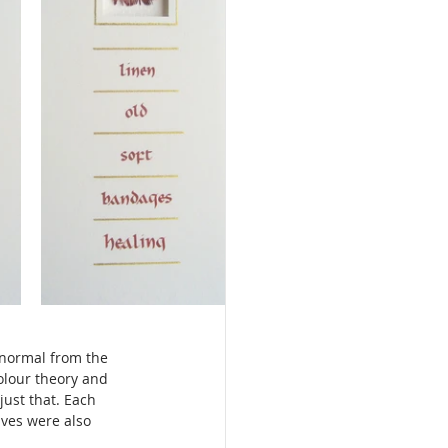
 normal from the 
olour theory and 
ust that. Each 
lves were also 